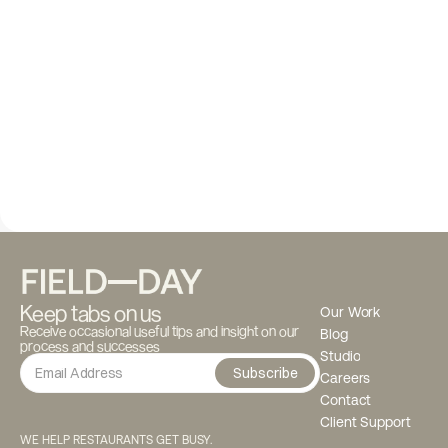
Keep tabs on us
Our Work
Receive occasional useful tips and insight on our 
Blog
process and successes
Studio
Subscribe
Careers
Contact
Client Support
WE HELP RESTAURANTS GET BUSY.