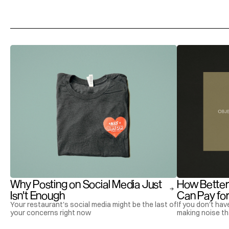
More
Articles
Why Posting on Social Media Just 
How Better
Isn't Enough
Can Pay for 
Your restaurant's social media might be the last of
If you don't hav
your concerns right now
making noise th