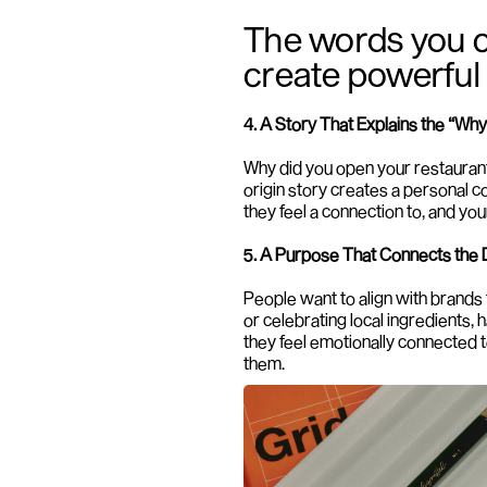
The words you c
create powerful
4. A Story That Explains the “Why
Why did you open your restauran
origin story creates a personal 
they feel a connection to, and yo
5. A Purpose That Connects the 
People want to align with brands t
or celebrating local ingredients,
they feel emotionally connected t
them.