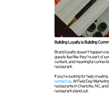
Building Loyalty is Building Comm
Brand loyalty doesn’t happen over
guests feel like they’re part of s
content, and meaningful connection
restaurant.
contact us
. At Field Day Marketing
restaurants in Charlotte, NC, and
restaurant stand out.