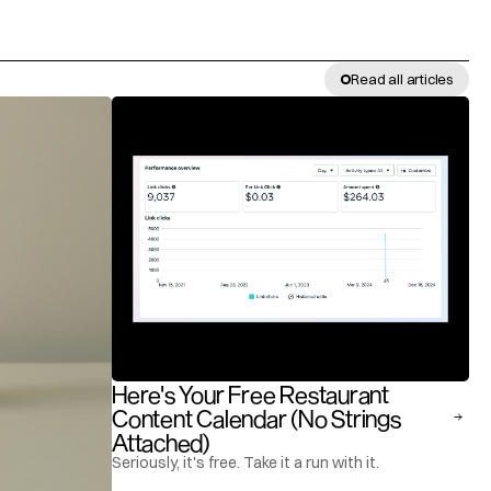
Read all articles
Here's Your Free Restaurant 
Content Calendar (No Strings 
Attached)
Seriously, it's free. Take it a run with it.