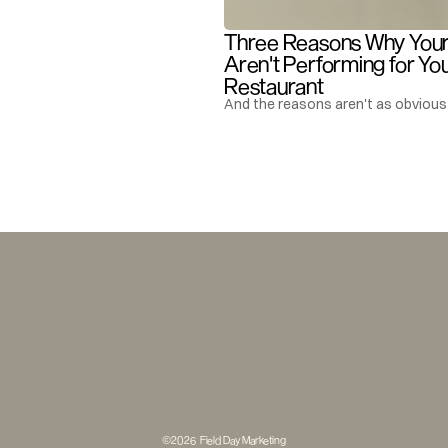
Three Reasons Why Your 
Aren't Performing for You
Restaurant
And the reasons aren't as obvious 
©2026  Field Day Marketing