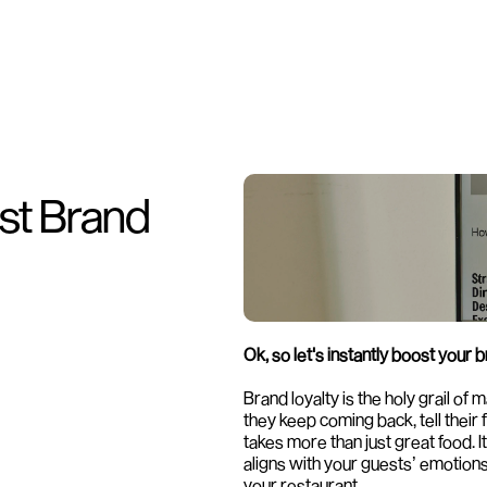
st Brand 
Ok, so let's instantly boost your b
Brand loyalty is the holy grail of
they keep coming back, tell their 
takes more than just great food. 
aligns with your guests’ emotions 
your restaurant.