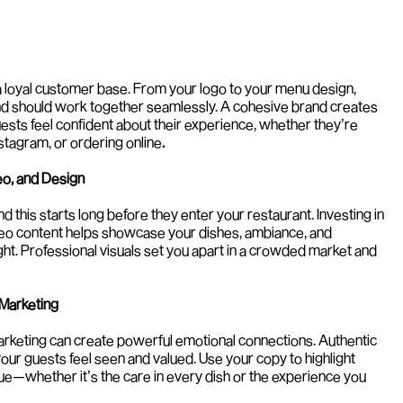
a loyal customer base. From your logo to your menu design, 
nd should work together seamlessly. A cohesive brand creates 
uests feel confident about their experience, whether they’re 
Instagram, or ordering online
.
eo, and Design
nd this starts long before they enter your restaurant. Investing in 
eo content helps showcase your dishes, ambiance, and 
ight. Professional visuals set you apart in a crowded market and 
 Marketing
keting can create powerful emotional connections. Authentic 
ur guests feel seen and valued. Use your copy to highlight 
e—whether it’s the care in every dish or the experience you 