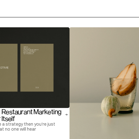
 Restaurant Marketing 
Itself
e a strategy then you're just
at no one will hear