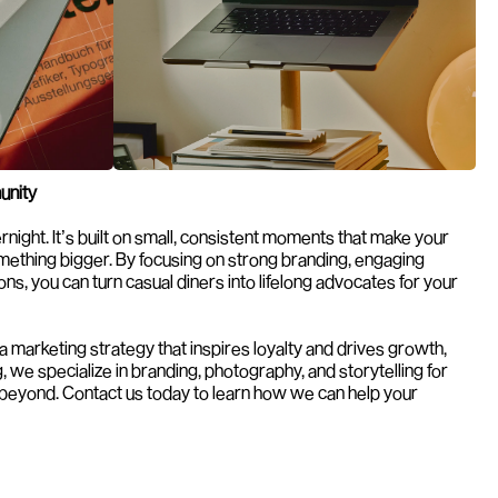
unity
night. It’s built on small, consistent moments that make your 
omething bigger. By focusing on strong branding, engaging 
s, you can turn casual diners into lifelong advocates for your 
If you’re looking for help creating a marketing strategy that inspires loyalty and drives growth, 
, we specialize in branding, photography, and storytelling for 
 beyond. Contact us today to learn how we can help your 