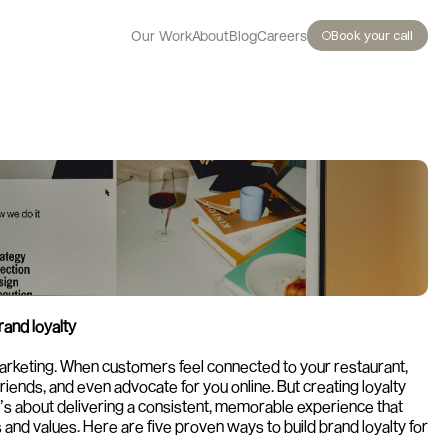
Book your call
Our Work
About
Blog
Careers
rand loyalty
 marketing. When customers feel connected to your restaurant, 
friends, and even advocate for you online. But creating loyalty 
It’s about delivering a consistent, memorable experience that 
and values. Here are five proven ways to build brand loyalty for 