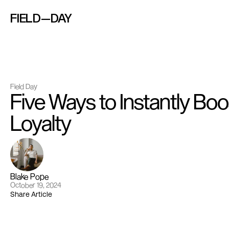
FIELD—DAY
Field Day
Five Ways to Instantly Boo
Loyalty
Blake Pope
October 19, 2024
Share Article