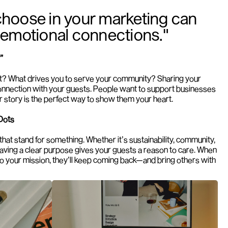
hoose in your marketing can 
 emotional connections."
”
t? What drives you to serve your community? Sharing your 
connection with your guests. People want to support businesses 
ur story is the perfect way to show them your heart.
Dots
hat stand for something. Whether it’s sustainability, community, 
 having a clear purpose gives your guests a reason to care. When 
o your mission, they’ll keep coming back—and bring others with 