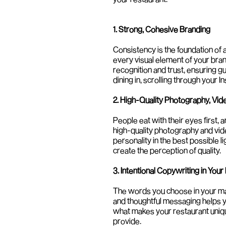
1. Strong, Cohesive Branding
Consistency is the foundation of 
every visual element of your bra
recognition and trust, ensuring g
dining in, scrolling through your 
2. High-Quality Photography, Vid
People eat with their eyes first, a
high-quality photography and vid
personality in the best possible l
create the perception of quality.
3. Intentional Copywriting in Your
The words you choose in your mar
and thoughtful messaging helps yo
what makes your restaurant uniqu
provide.