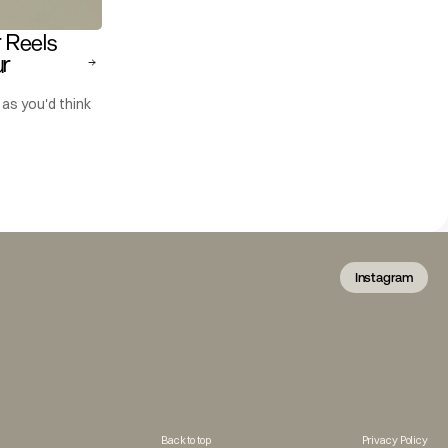
Reels 
r 
as you'd think
Instagram
Back to top
Privacy Policy