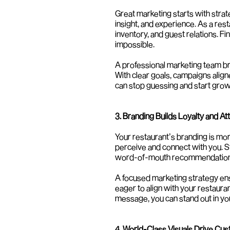
Great marketing starts with strat
insight, and experience. As a rest
inventory, and guest relations. Fi
impossible.
A professional marketing team bri
With clear goals, campaigns align
can stop guessing and start grow
3. Branding Builds Loyalty and At
Your restaurant’s branding is more
perceive and connect with you. St
word-of-mouth recommendation
A focused marketing strategy en
eager to align with your restaura
message, you can stand out in yo
4. World-Class Visuals Drive Cu