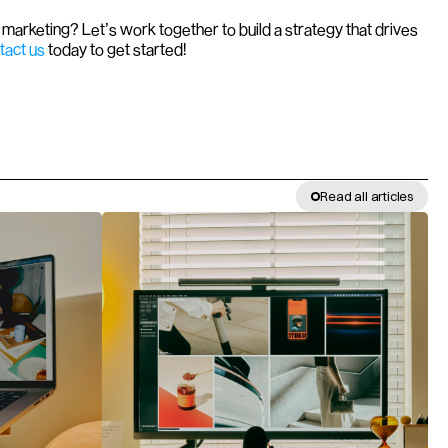
marketing? Let’s work together to build a strategy that drives 
tact us
 today to get started!
Read all articles