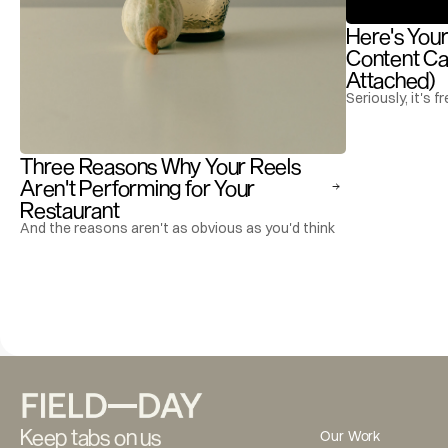
Here's Your
Content Cal
Attached)
Seriously, it's fr
Three Reasons Why Your Reels 
Aren't Performing for Your 
Restaurant
And the reasons aren't as obvious as you'd think
Keep tabs on us
Our Work