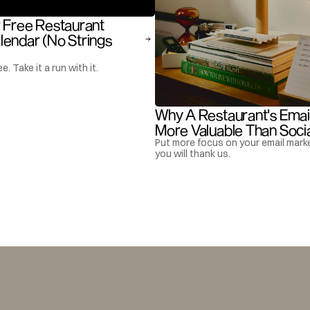
 Free Restaurant 
endar (No Strings 
ee. Take it a run with it.
Why A Restaurant's Email L
More Valuable Than Soci
Put more focus on your email marke
you will thank us.