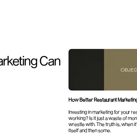
rketing Can 
How Better Restaurant Marketing 
Investing in marketing for your res
working? Is it just a waste of m
wrestle with. The truth is, when it
itself and then some.