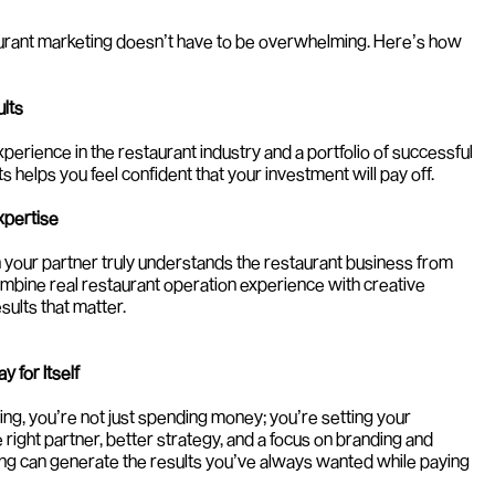
aurant marketing doesn’t have to be overwhelming. Here’s how 
ults
erience in the restaurant industry and a portfolio of successful 
 helps you feel confident that your investment will pay off.
xpertise
 your partner truly understands the restaurant business from 
combine real restaurant operation experience with creative 
sults that matter.
 for Itself
ng, you’re not just spending money; you’re setting your 
 right partner, better strategy, and a focus on branding and 
ing can generate the results you’ve always wanted while paying 