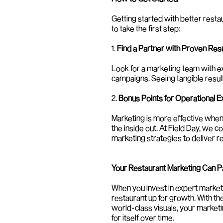
Getting started with better rest
to take the first step:
1. 
Find a Partner with Proven Res
Look for a marketing team with exp
campaigns. Seeing tangible results
2. 
Bonus Points for Operational E
Marketing is more effective when
the inside out. At Field Day, we 
marketing strategies to deliver re
Your Restaurant Marketing Can Pay
When you invest in expert marketi
restaurant up for growth. With the
world-class visuals, your market
for itself over time.