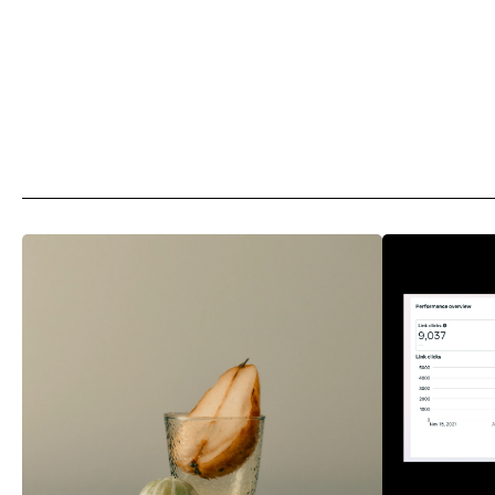
More
Articles