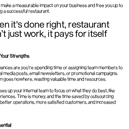
make a measurable impact on your business and free you up to 
g a successful restaurant.
en it's done right, restaurant 
just work, it pays for itself 
 Your Strengths
 chances are you’re spending time or assigning team members to 
ial media posts, email newsletters, or promotional campaigns. 
often goes nowhere, wasting valuable time and resources.
es up your internal team to focus on what they do best, like 
eriences. Time is money, and the time saved by outsourcing 
 better operations, more satisfied customers, and increased 
ential