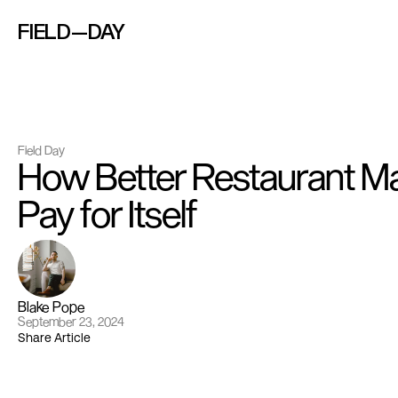
FIELD—DAY
Field Day
How Better Restaurant Ma
Pay for Itself
Blake Pope
September 23, 2024
Share Article