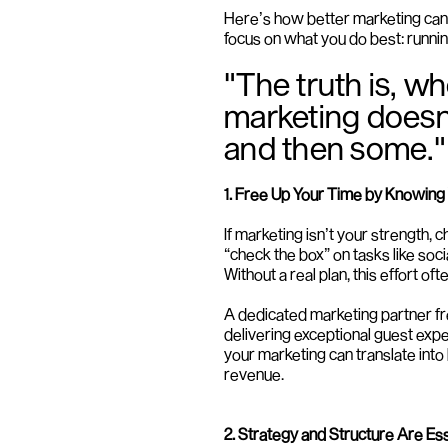
Here’s how better marketing can 
focus on what you do best: runnin
"The truth is, wh
marketing doesn’t 
and then some."
1. Free Up Your Time by Knowing
If marketing isn’t your strength,
“check the box” on tasks like soc
Without a real plan, this effort 
A dedicated marketing partner fre
delivering exceptional guest exp
your marketing can translate into
revenue.
2. Strategy and Structure Are Ess