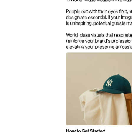
People eat with their eyes first, a
design are essential. If your imag
is uninspiring, potential guests m
World-class visuals that resonate
reinforce your brand’s professiona
elevating your presence across a
How to Get Started