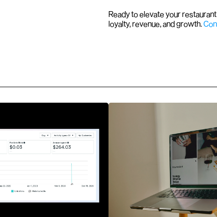
Ready to elevate your restaurant 
loyalty, revenue, and growth. 
Con