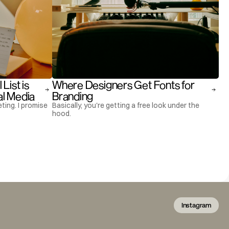
ist is 
Where Designers Get Fonts for 
al Media
Branding
ting. I promise
Basically, you're getting a free look under the
hood.
Instagram