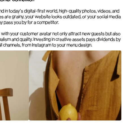
nd in today’s digital-first world, high-quality photos, videos, and 
es are grainy, your website looks outdated, or your social media 
ay pass you by for a competitor.
 with your customer avatar not only attract new guests but also 
lism and quality. Investing in creative assets pays dividends by 
ll channels, from Instagram to your menu design.