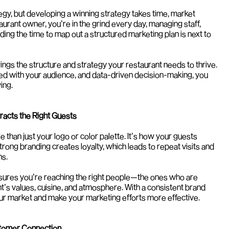
egy, but developing a winning strategy takes time, market 
aurant owner, you’re in the grind every day, managing staff, 
nding the time to map out a structured marketing plan is next to 
ngs the structure and strategy your restaurant needs to thrive. 
ed with your audience, and data-driven decision-making, you 
ing.
tracts the Right Guests
 than just your logo or color palette. It’s how your guests 
rong branding creates loyalty, which leads to repeat visits and 
s.
sures you’re reaching the right people—the ones who are 
nt’s values, cuisine, and atmosphere. With a consistent brand 
ur market and make your marketing efforts more effective.
stomer Connection