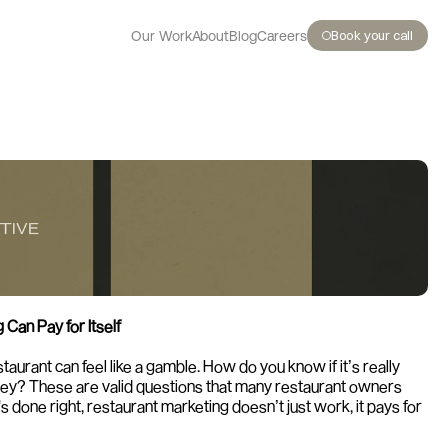
Book your call
Our Work
About
Blog
Careers
Can Pay for Itself
taurant can feel like a gamble. How do you know if it’s really 
oney? These are valid questions that many restaurant owners 
's done right, restaurant marketing doesn’t just work, it pays for 