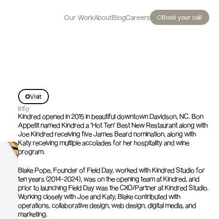
Book your call
Our Work
About
Blog
Careers
Visit
K
i
n
d
r
e
d
Info
Kindred opened in 2015 in beautiful downtown Davidson, NC. Bon 
Appetit named Kindred a 'Hot Ten' Best New Restaurant along with 
Joe Kindred receiving five James Beard nomination, along with 
Katy receiving multiple accolades for her hospitality and wine 
program.
Blake Pope, Founder of Field Day, worked with Kindred Studio for 
ten years (2014-2024), was on the opening team at Kindred, and 
prior to launching Field Day was the CXO/Partner at Kindred Studio. 
Working closely with Joe and Katy, Blake contributed with 
operations, collaborative design, web design, digital media, and 
marketing.