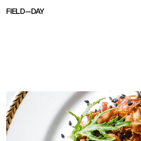
FIELD—DAY