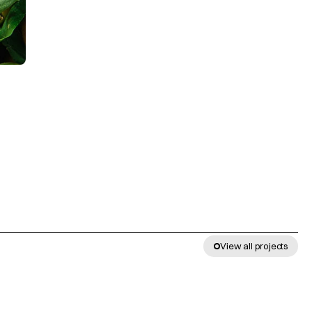
View all projects