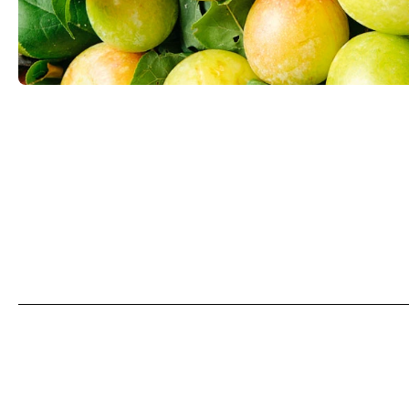
More
projects