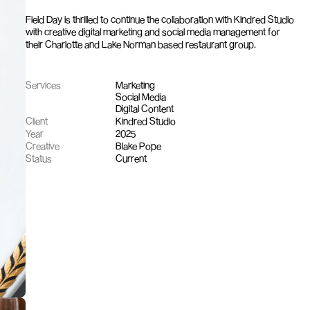
Field Day is thrilled to continue the collaboration with Kindred Studio 
with creative digital marketing and social media management for 
their Charlotte and Lake Norman based restaurant group.
Services
Marketing
Social Media
Digital Content
Client
Kindred Studio
Year
2025
Creative
Blake Pope
Status
Current