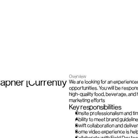
Overview
pher [Currently 
We are looking for an experience
opportunities. You will be respons
high-quality food, beverage, and 
marketing efforts
Key responsibilities
Onsite professionalism and ti
Ability to meet brand guideline
Swift collaboration and deliver
Some video experience is help
Collaborate with Field Day tea