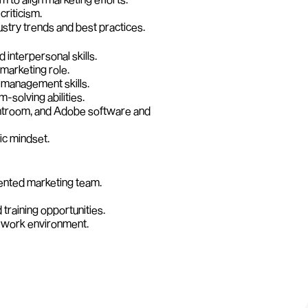
criticism.
ustry trends and best practices.
interpersonal skills.
marketing role. 
 management skills.
m-solving abilities.
ghtroom, and Adobe software and 
ic mindset.
lented marketing team.
training opportunities.
e work environment.