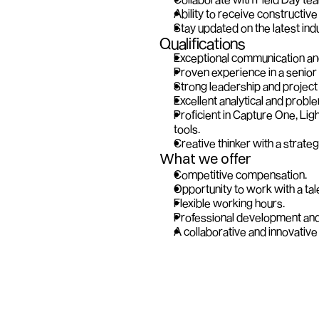
Ability to receive constructive 
Stay updated on the latest ind
Qualifications
Exceptional communication and 
Proven experience in a senior 
Strong leadership and project
Excellent analytical and proble
Proficient in Capture One, Li
tools.
Creative thinker with a strateg
What we offer
Competitive compensation.
Opportunity to work with a ta
Flexible working hours. 
Professional development and 
A collaborative and innovativ