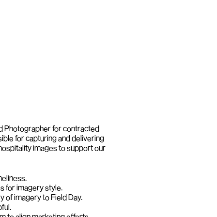
d Photographer for contracted 
ible for capturing and delivering 
hospitality images to support our 
meliness.
s for imagery style.
y of imagery to Field Day.
ful.
m to align marketing efforts.