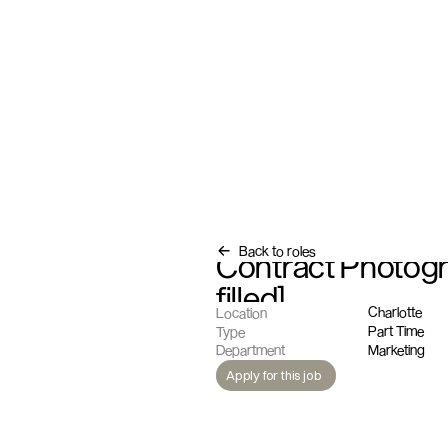
Back to roles
Contract Photogra
filled]
Charlotte
Location
Part Time
Type
Marketing
Department
Apply for this job